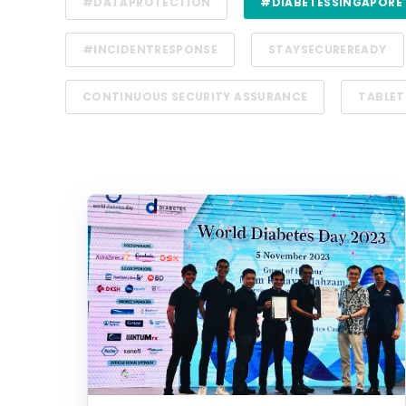
#DATAPROTECTION
#DIABETESSINGAPORE
#INCIDENTRESPONSE
STAYSECUREREADY
CONTINUOUS SECURITY ASSURANCE
TABLET