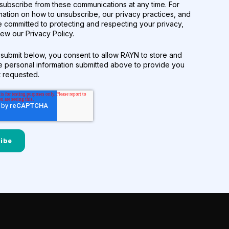
subscribe from these communications at any time. For
mation on how to unsubscribe, our privacy practices, and
 committed to protecting and respecting your privacy,
ew our Privacy Policy.
 submit below, you consent to allow RAYN to store and
e personal information submitted above to provide you
t requested.