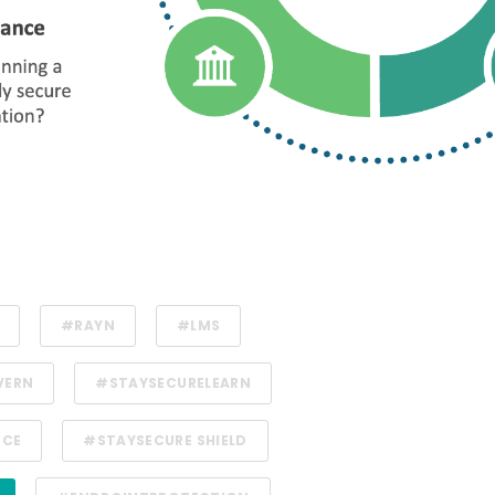
#RAYN
#LMS
VERN
#STAYSECURELEARN
NCE
#STAYSECURE SHIELD