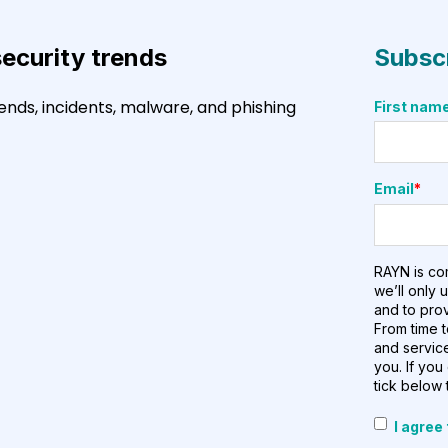
security trends
Subscr
ends, incidents, malware, and phishing
First nam
Email
*
RAYN is co
we’ll only 
and to pro
From time t
and service
you. If you
tick below 
I agree