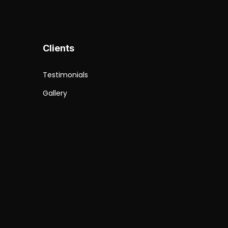
Clients
Testimonials
b
Gallery