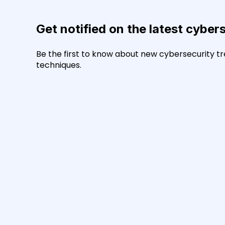
Get notified on the latest cyber
Be the first to know about new cybersecurity tr
techniques.