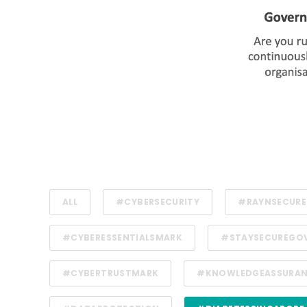
ALL
#CYBERSECURITY
#RAYNSECURE
#CYBERESSENTIALSMARK
#STAYSECUREGO
#CYBERTRUSTMARK
#KNOWLEDGEASSURA