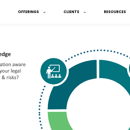
OFFERINGS
CLIENTS
RESOURCES