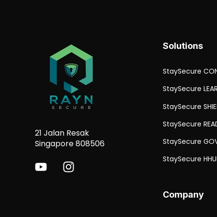
Solutions
StaySecure CON
StaySecure LEA
StaySecure SHI
StaySecure REA
21 Jalan Resak
StaySecure GO
Singapore 808506
StaySecure HHU
Company