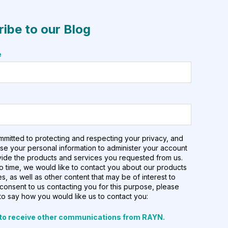
ibe to our Blog
e
mmitted to protecting and respecting your privacy, and
use your personal information to administer your account
vide the products and services you requested from us.
o time, we would like to contact you about our products
s, as well as other content that may be of interest to
 consent to us contacting you for this purpose, please
to say how you would like us to contact you:
 to receive other communications from RAYN.