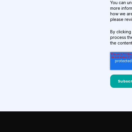
You can un
more infor
how we are
please revi
By clicking
process th
the conten