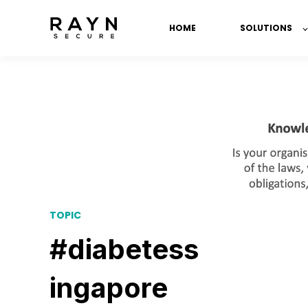
HOME
SOLUTIONS
TOPIC
#diabetess
ingapore