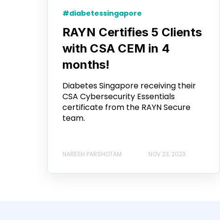
#diabetessingapore
RAYN Certifies 5 Clients
with CSA CEM in 4
months!
Diabetes Singapore receiving their
CSA Cybersecurity Essentials
certificate from the RAYN Secure
team.
NARESH PARSHOTAM
NOV 23, 2023