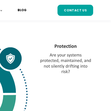
BLOG
CONTACT US