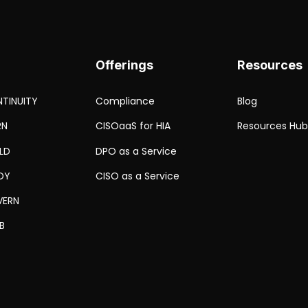
Offerings
Resources
TINUITY
Compliance
Blog
RN
CISOaaS for HIA
Resources Hu
ELD
DPO as a Service
DY
CISO as a Service
VERN
B