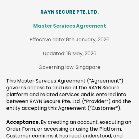
RAYN SECURE PTE. LTD.
Master Services Agreement
Effective date: 8th January, 2026
Updated: 18 May, 2026
Governing law: Singapore
This Master Services Agreement (“Agreement”)
governs access to and use of the RAYN Secure
platform and related services and is entered into
between RAYN Secure Pte. Ltd. (“Provider”) and the
entity accepting this Agreement (“Customer”).
Acceptance.
By creating an account, executing an
Order Form, or accessing or using the Platform,
Customer confirms it has read, understood, and