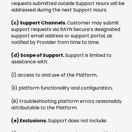
requests submitted outside Support Hours will be
addressed during the next Support Hours.
(c) Support Channels.
Customer may submit
support requests via RAYN Secure’s designated
support email address or support portal, as
notified by Provider from time to time.
(d) Scope of Support.
Support is limited to
assistance with:
(i) access to and use of the Platform,
(ii) platform functionality and configuration,
(iii) troubleshooting platform errors reasonably
attributable to the Platform.
(e) Exclusions.
Support does not include: