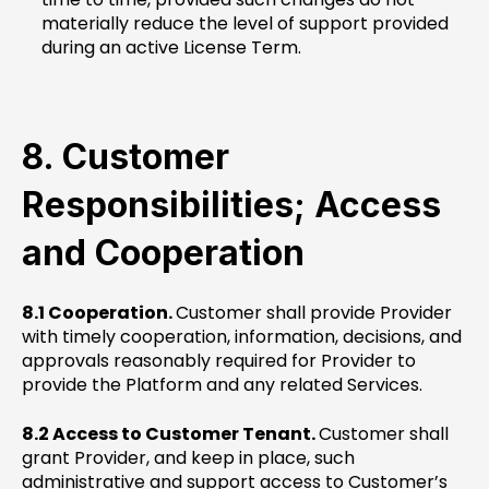
materially reduce the level of support provided
during an active License Term.
8. Customer
Responsibilities; Access
and Cooperation
8.1 Cooperation.
Customer shall provide Provider
with timely cooperation, information, decisions, and
approvals reasonably required for Provider to
provide the Platform and any related Services.
8.2 Access to Customer Tenant.
Customer shall
grant Provider, and keep in place, such
administrative and support access to Customer’s