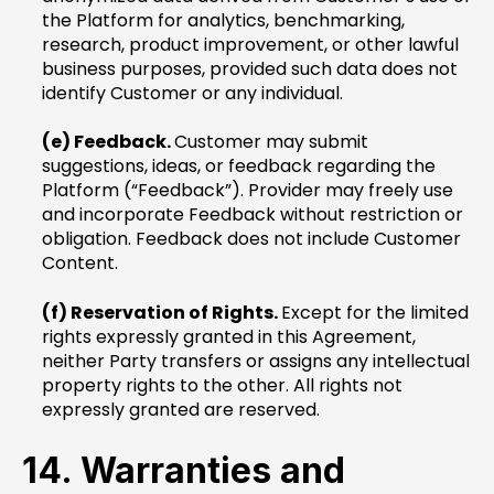
the Platform for analytics, benchmarking,
research, product improvement, or other lawful
business purposes, provided such data does not
identify Customer or any individual.
(e) Feedback.
Customer may submit
suggestions, ideas, or feedback regarding the
Platform (“Feedback”). Provider may freely use
and incorporate Feedback without restriction or
obligation. Feedback does not include Customer
Content.
(f) Reservation of Rights.
Except for the limited
rights expressly granted in this Agreement,
neither Party transfers or assigns any intellectual
property rights to the other. All rights not
expressly granted are reserved.
14. Warranties and