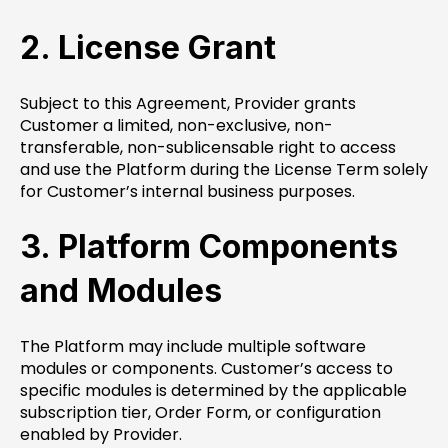
2. License Grant
Subject to this Agreement, Provider grants
Customer a limited, non-exclusive, non-
transferable, non-sublicensable right to access
and use the Platform during the License Term solely
for Customer’s internal business purposes.
3. Platform Components
and Modules
The Platform may include multiple software
modules or components. Customer’s access to
specific modules is determined by the applicable
subscription tier, Order Form, or configuration
enabled by Provider.