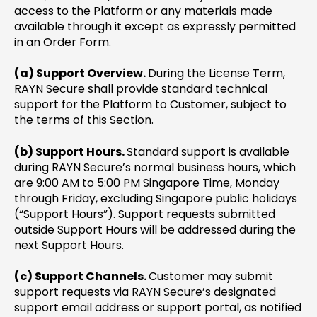
access to the Platform or any materials made
available through it except as expressly permitted
in an Order Form.
(a) Support Overview.
During the License Term,
RAYN Secure shall provide standard technical
support for the Platform to Customer, subject to
the terms of this Section.
(b) Support Hours.
Standard support is available
during RAYN Secure’s normal business hours, which
are 9:00 AM to 5:00 PM Singapore Time, Monday
through Friday, excluding Singapore public holidays
(“Support Hours”). Support requests submitted
outside Support Hours will be addressed during the
next Support Hours.
(c) Support Channels.
Customer may submit
support requests via RAYN Secure’s designated
support email address or support portal, as notified