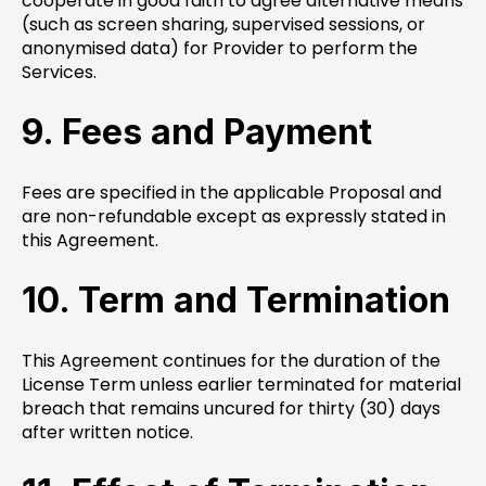
cooperate in good faith to agree alternative means
(such as screen sharing, supervised sessions, or
anonymised data) for Provider to perform the
Services.
9. Fees and Payment
Fees are specified in the applicable Proposal and
are non-refundable except as expressly stated in
this Agreement.
10. Term and Termination
This Agreement continues for the duration of the
License Term unless earlier terminated for material
breach that remains uncured for thirty (30) days
after written notice.