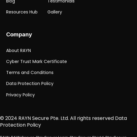
Blog
Testimonials
Resources Hub
Gallery
Company
About RAYN
Cyber Trust Mark Certificate
Terms and Conditions
Data Protection Policy
Privacy Policy
© 2024 RAYN Secure Pte. Ltd.
All rights reserved
Data
Protection Policy