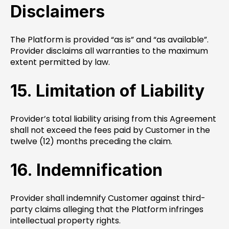
Disclaimers
The Platform is provided “as is” and “as available”.
Provider disclaims all warranties to the maximum
extent permitted by law.
15. Limitation of Liability
Provider’s total liability arising from this Agreement
shall not exceed the fees paid by Customer in the
twelve (12) months preceding the claim.
16. Indemnification
Provider shall indemnify Customer against third-
party claims alleging that the Platform infringes
intellectual property rights.