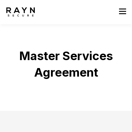
Master Services
Agreement