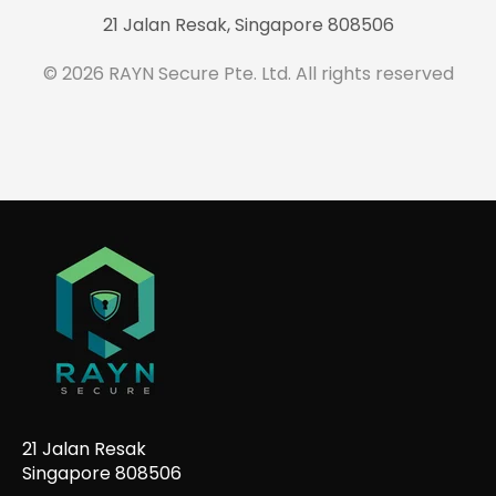
21 Jalan Resak, Singapore 808506
© 2026 RAYN Secure Pte. Ltd. All rights reserved
21 Jalan Resak
Singapore 808506