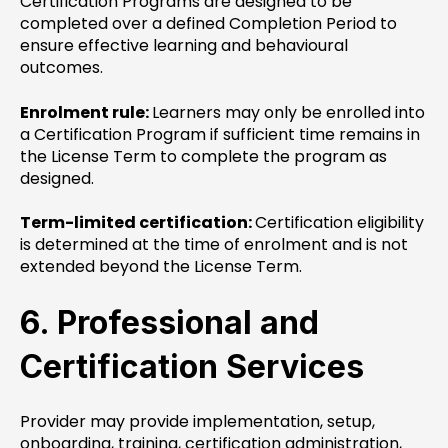
Certification Programs are designed to be
completed over a defined Completion Period to
ensure effective learning and behavioural
outcomes.
Enrolment rule:
Learners may only be enrolled into
a Certification Program if sufficient time remains in
the License Term to complete the program as
designed.
Term-limited certification:
Certification eligibility
is determined at the time of enrolment and is not
extended beyond the License Term.
6. Professional and
Certification Services
Provider may provide implementation, setup,
onboarding, training, certification administration,