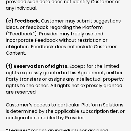
provided such data does not identify Customer or
any individual.
(e) Feedback.
Customer may submit suggestions,
ideas, or feedback regarding the Platform
(“Feedback”). Provider may freely use and
incorporate Feedback without restriction or
obligation. Feedback does not include Customer
Content.
(f) Reservation of Rights.
Except for the limited
rights expressly granted in this Agreement, neither
Party transfers or assigns any intellectual property
rights to the other. All rights not expressly granted
are reserved.
Customer’s access to particular Platform Solutions
is determined by the applicable subscription tier, or
configuration enabled by Provider.
“Learner”
means an individual user assigned