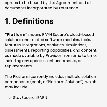
agrees to be bound by this Agreement and all
documents incorporated by reference.
1. Definitions
“Platform”
means RAYN Secure’s cloud-based
solutions and related software modules, tools,
features, integrations, analytics, simulations,
assessments, reporting capabilities, and content,
as made available by Provider from time to time,
including any updates, enhancements, or
replacements.
The Platform currently includes multiple solution
components (each, a “Platform Solution”), which
may include:
StaySecure LEARN