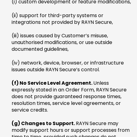
(i) custom development or feature modifications,
(ii) support for third-party systems or
integrations not provided by RAYN Secure,
(iii) issues caused by Customer’s misuse,
unauthorised modifications, or use outside
documented guidelines,
(iv) network, device, browser, or infrastructure
issues outside RAYN Secure’s control.
(f) No Service Level Agreement.
Unless
expressly stated in an Order Form, RAYN Secure
does not provide guaranteed response times,
resolution times, service level agreements, or
service credits.
(g) Changes to Support.
RAYN Secure may
modify support hours or support processes from
time to time, provided such changes do not