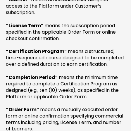
access to the Platform under Customer’s
subscription.
“License Term”
means the subscription period
specified in the applicable Order Form or online
checkout confirmation.
“Certification Program”
means a structured,
time-sequenced course designed to be completed
over a defined duration to earn certification.
“Completion Period”
means the minimum time
required to complete a Certification Program as
designed (e.g., ten (10) weeks), as specified in the
Platform or applicable Order Form.
“Order Form”
means a mutually executed order
form or online confirmation specifying commercial
terms including pricing, License Term, and number
of Learners.