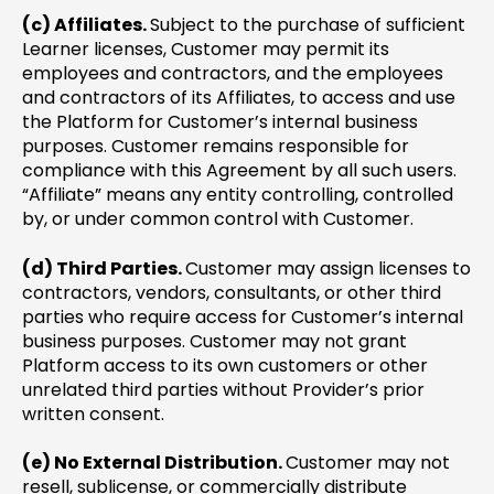
(c) Affiliates.
Subject to the purchase of sufficient
Learner licenses, Customer may permit its
employees and contractors, and the employees
and contractors of its Affiliates, to access and use
the Platform for Customer’s internal business
purposes. Customer remains responsible for
compliance with this Agreement by all such users.
“Affiliate” means any entity controlling, controlled
by, or under common control with Customer.
(d) Third Parties.
Customer may assign licenses to
contractors, vendors, consultants, or other third
parties who require access for Customer’s internal
business purposes. Customer may not grant
Platform access to its own customers or other
unrelated third parties without Provider’s prior
written consent.
(e) No External Distribution.
Customer may not
resell, sublicense, or commercially distribute