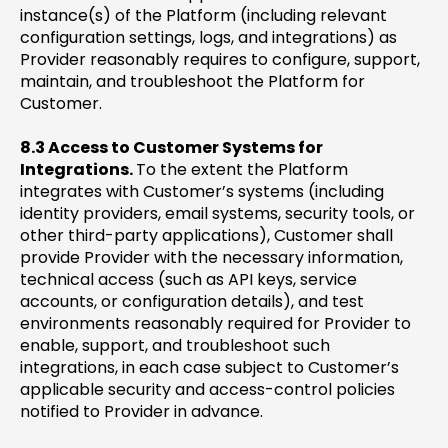
instance(s) of the Platform (including relevant
configuration settings, logs, and integrations) as
Provider reasonably requires to configure, support,
maintain, and troubleshoot the Platform for
Customer.
8.3 Access to Customer Systems for
Integrations.
To the extent the Platform
integrates with Customer’s systems (including
identity providers, email systems, security tools, or
other third-party applications), Customer shall
provide Provider with the necessary information,
technical access (such as API keys, service
accounts, or configuration details), and test
environments reasonably required for Provider to
enable, support, and troubleshoot such
integrations, in each case subject to Customer’s
applicable security and access-control policies
notified to Provider in advance.