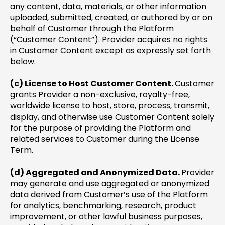
any content, data, materials, or other information
uploaded, submitted, created, or authored by or on
behalf of Customer through the Platform
(“Customer Content”). Provider acquires no rights
in Customer Content except as expressly set forth
below.
(c) License to Host Customer Content.
Customer
grants Provider a non-exclusive, royalty-free,
worldwide license to host, store, process, transmit,
display, and otherwise use Customer Content solely
for the purpose of providing the Platform and
related services to Customer during the License
Term.
(d) Aggregated and Anonymized Data.
Provider
may generate and use aggregated or anonymized
data derived from Customer’s use of the Platform
for analytics, benchmarking, research, product
improvement, or other lawful business purposes,