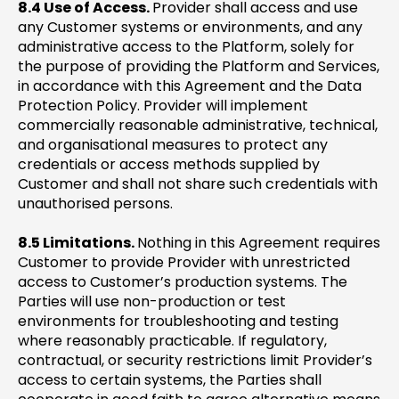
8.4 Use of Access.
Provider shall access and use
any Customer systems or environments, and any
administrative access to the Platform, solely for
the purpose of providing the Platform and Services,
in accordance with this Agreement and the Data
Protection Policy. Provider will implement
commercially reasonable administrative, technical,
and organisational measures to protect any
credentials or access methods supplied by
Customer and shall not share such credentials with
unauthorised persons.
8.5 Limitations.
Nothing in this Agreement requires
Customer to provide Provider with unrestricted
access to Customer’s production systems. The
Parties will use non-production or test
environments for troubleshooting and testing
where reasonably practicable. If regulatory,
contractual, or security restrictions limit Provider’s
access to certain systems, the Parties shall