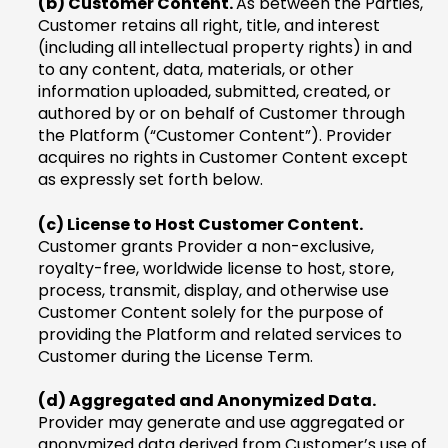
(b) Customer Content.
As between the Parties,
Customer retains all right, title, and interest
(including all intellectual property rights) in and
to any content, data, materials, or other
information uploaded, submitted, created, or
authored by or on behalf of Customer through
the Platform (“Customer Content”). Provider
acquires no rights in Customer Content except
as expressly set forth below.
(c) License to Host Customer Content.
Customer grants Provider a non-exclusive,
royalty-free, worldwide license to host, store,
process, transmit, display, and otherwise use
Customer Content solely for the purpose of
providing the Platform and related services to
Customer during the License Term.
(d) Aggregated and Anonymized Data.
Provider may generate and use aggregated or
anonymized data derived from Customer’s use of