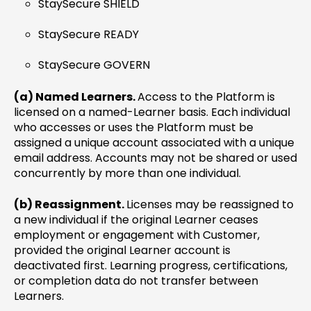
StaySecure SHIELD
StaySecure READY
StaySecure GOVERN
(a) Named Learners.
Access to the Platform is
licensed on a named-Learner basis. Each individual
who accesses or uses the Platform must be
assigned a unique account associated with a unique
email address. Accounts may not be shared or used
concurrently by more than one individual.
(b) Reassignment.
Licenses may be reassigned to
a new individual if the original Learner ceases
employment or engagement with Customer,
provided the original Learner account is
deactivated first. Learning progress, certifications,
or completion data do not transfer between
Learners.