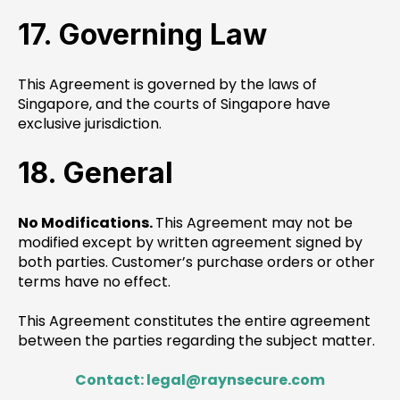
17. Governing Law
This Agreement is governed by the laws of
Singapore, and the courts of Singapore have
exclusive jurisdiction.
18. General
No Modifications.
This Agreement may not be
modified except by written agreement signed by
both parties. Customer’s purchase orders or other
terms have no effect.
This Agreement constitutes the entire agreement
between the parties regarding the subject matter.
Contact: legal@raynsecure.com