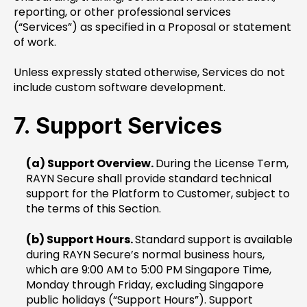
reporting, or other professional services
(“Services”) as specified in a Proposal or statement
of work.
Unless expressly stated otherwise, Services do not
include custom software development.
7. Support Services
(a) Support Overview.
During the License Term,
RAYN Secure shall provide standard technical
support for the Platform to Customer, subject to
the terms of this Section.
(b) Support Hours.
Standard support is available
during RAYN Secure’s normal business hours,
which are 9:00 AM to 5:00 PM Singapore Time,
Monday through Friday, excluding Singapore
public holidays (“Support Hours”). Support