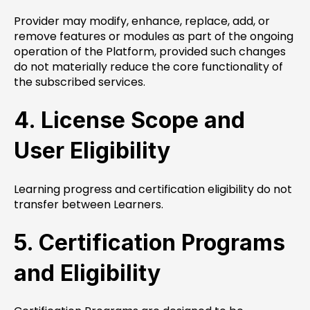
Provider may modify, enhance, replace, add, or
remove features or modules as part of the ongoing
operation of the Platform, provided such changes
do not materially reduce the core functionality of
the subscribed services.
4. License Scope and
User Eligibility
Learning progress and certification eligibility do not
transfer between Learners.
5. Certification Programs
and Eligibility