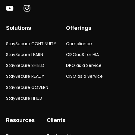
Solutions
Offerings
StaySecure CONTINUITY
Compliance
StaySecure LEARN
CISOaaS for HIA
StaySecure SHIELD
DPO as a Service
StaySecure READY
CISO as a Service
StaySecure GOVERN
StaySecure HHUB
Resources
Clients