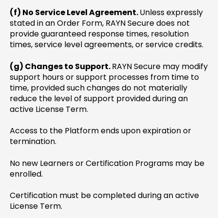
(f) No Service Level Agreement.
Unless expressly
stated in an Order Form, RAYN Secure does not
provide guaranteed response times, resolution
times, service level agreements, or service credits.
(g) Changes to Support.
RAYN Secure may modify
support hours or support processes from time to
time, provided such changes do not materially
reduce the level of support provided during an
active License Term.
Access to the Platform ends upon expiration or
termination.
No new Learners or Certification Programs may be
enrolled.
Certification must be completed during an active
License Term.