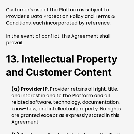
Customer’s use of the Platform is subject to
Provider’s Data Protection Policy and Terms &
Conditions, each incorporated by reference.
In the event of conflict, this Agreement shall
prevail.
13. Intellectual Property
and Customer Content
(a) Provider IP.
Provider retains all right, title,
and interest in and to the Platform and all
related software, technology, documentation,
know-how, and intellectual property. No rights
are granted except as expressly stated in this
Agreement.