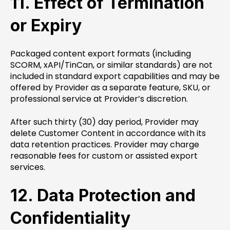
11. Effect of Termination
or Expiry
Packaged content export formats (including
SCORM, xAPI/TinCan, or similar standards) are not
included in standard export capabilities and may be
offered by Provider as a separate feature, SKU, or
professional service at Provider’s discretion.
After such thirty (30) day period, Provider may
delete Customer Content in accordance with its
data retention practices. Provider may charge
reasonable fees for custom or assisted export
services.
12. Data Protection and
Confidentiality