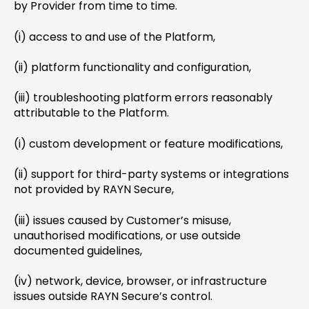
by Provider from time to time.
(i) access to and use of the Platform,
(ii) platform functionality and configuration,
(iii) troubleshooting platform errors reasonably
attributable to the Platform.
(i) custom development or feature modifications,
(ii) support for third-party systems or integrations
not provided by RAYN Secure,
(iii) issues caused by Customer’s misuse,
unauthorised modifications, or use outside
documented guidelines,
(iv) network, device, browser, or infrastructure
issues outside RAYN Secure’s control.