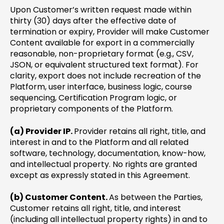
Upon Customer’s written request made within
thirty (30) days after the effective date of
termination or expiry, Provider will make Customer
Content available for export in a commercially
reasonable, non-proprietary format (e.g., CSV,
JSON, or equivalent structured text format). For
clarity, export does not include recreation of the
Platform, user interface, business logic, course
sequencing, Certification Program logic, or
proprietary components of the Platform.
(a) Provider IP.
Provider retains all right, title, and
interest in and to the Platform and all related
software, technology, documentation, know-how,
and intellectual property. No rights are granted
except as expressly stated in this Agreement.
(b) Customer Content.
As between the Parties,
Customer retains all right, title, and interest
(including all intellectual property rights) in and to